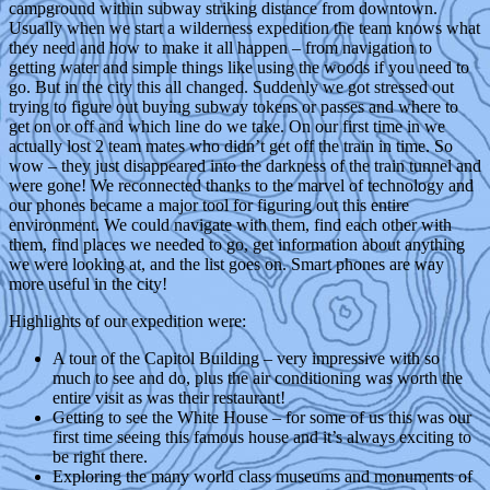
campground within subway striking distance from downtown.
Usually when we start a wilderness expedition the team knows what
they need and how to make it all happen – from navigation to
getting water and simple things like using the woods if you need to
go. But in the city this all changed. Suddenly we got stressed out
trying to figure out buying subway tokens or passes and where to
get on or off and which line do we take. On our first time in we
actually lost 2 team mates who didn’t get off the train in time. So
wow – they just disappeared into the darkness of the train tunnel and
were gone! We reconnected thanks to the marvel of technology and
our phones became a major tool for figuring out this entire
environment. We could navigate with them, find each other with
them, find places we needed to go, get information about anything
we were looking at, and the list goes on. Smart phones are way
more useful in the city!
Highlights of our expedition were:
A tour of the Capitol Building – very impressive with so
much to see and do, plus the air conditioning was worth the
entire visit as was their restaurant!
Getting to see the White House – for some of us this was our
first time seeing this famous house and it’s always exciting to
be right there.
Exploring the many world class museums and monuments of