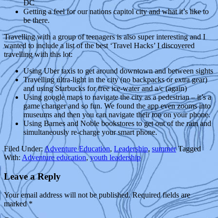
DC
Getting a feel for our nations capitol city and what it’s like to
be there.
Travelling with a group of teenagers is also super interesting and I
wanted to include a list of the best ‘Travel Hacks’ I discovered
travelling with this lot:
Using Uber taxis to get around downtown and between sights
Travelling ultra-light in the city (no backpacks or extra gear)
and using Starbucks for free ice-water and a/c (again)
Using google maps to navigate the city as a pedestrian – it’s a
game changer and so fun. We found the app even zooms into
museums and then you can navigate their too on your phone.
Using Barnes and Noble bookstores to get out of the rain and
simultaneously re-charge your smart phone.
Filed Under:
Adventure Education
,
Leadership
,
summer
Tagged
With:
Adventure education
,
youth leadership
Leave a Reply
Your email address will not be published.
Required fields are
marked
*