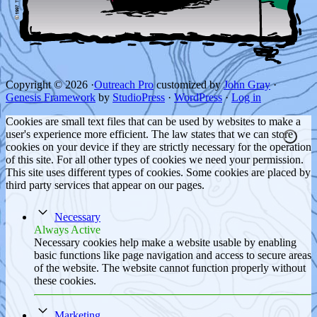
Copyright © 2026 ·
Outreach Pro
customized by
John Gray
·
Genesis Framework
by
StudioPress
·
WordPress
·
Log in
Cookies are small text files that can be used by websites to make a
user's experience more efficient. The law states that we can store
cookies on your device if they are strictly necessary for the operation
of this site. For all other types of cookies we need your permission.
This site uses different types of cookies. Some cookies are placed by
third party services that appear on our pages.
Necessary
Always Active
Necessary cookies help make a website usable by enabling
basic functions like page navigation and access to secure areas
of the website. The website cannot function properly without
these cookies.
Marketing