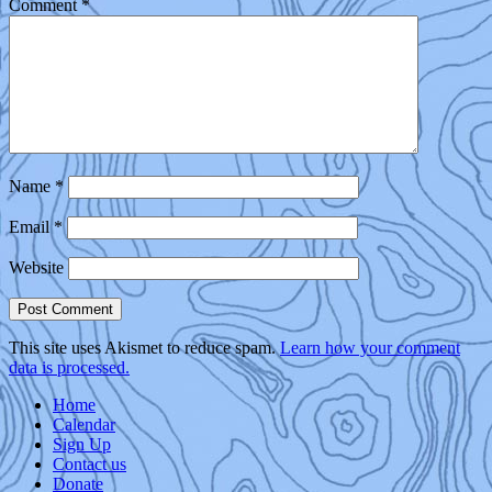
Comment
*
Name
*
Email
*
Website
This site uses Akismet to reduce spam.
Learn how your comment
data is processed.
Home
Calendar
Sign Up
Contact us
Donate