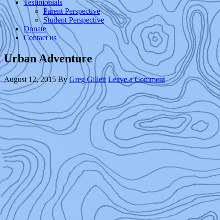
Testimonials
Parent Perspective
Student Perspective
Donate
Contact us
Urban Adventure
August 12, 2015
By
Greg Gillett
Leave a Comment