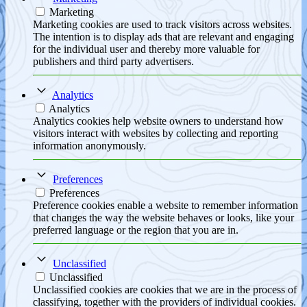
Marketing
Marketing cookies are used to track visitors across websites.
The intention is to display ads that are relevant and engaging
for the individual user and thereby more valuable for
publishers and third party advertisers.
Analytics
Analytics
Analytics cookies help website owners to understand how
visitors interact with websites by collecting and reporting
information anonymously.
Preferences
Preferences
Preference cookies enable a website to remember information
that changes the way the website behaves or looks, like your
preferred language or the region that you are in.
Unclassified
Unclassified
Unclassified cookies are cookies that we are in the process of
classifying, together with the providers of individual cookies.