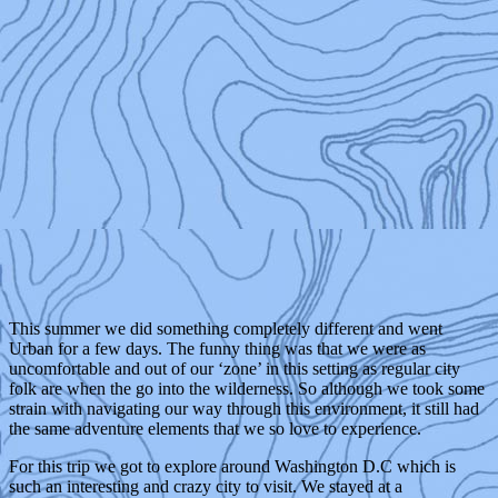
This summer we did something completely different and went
Urban for a few days. The funny thing was that we were as
uncomfortable and out of our ‘zone’ in this setting as regular city
folk are when the go into the wilderness. So although we took some
strain with navigating our way through this environment, it still had
the same adventure elements that we so love to experience.
For this trip we got to explore around Washington D.C which is
such an interesting and crazy city to visit. We stayed at a