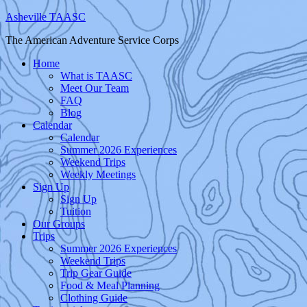
Asheville TAASC
The American Adventure Service Corps
Home
What is TAASC
Meet Our Team
FAQ
Blog
Calendar
Calendar
Summer 2026 Experiences
Weekend Trips
Weekly Meetings
Sign Up
Sign Up
Tuition
Our Groups
Trips
Summer 2026 Experiences
Weekend Trips
Trip Gear Guide
Food & Meal Planning
Clothing Guide